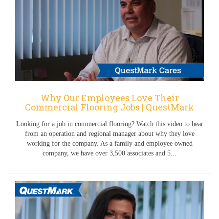
Why Our Employees Love Their
Commercial Flooring Jobs | QuestMark
Looking for a job in commercial flooring? Watch this video to hear
from an operation and regional manager about why they love
working for the company. As a family and employee owned
company, we have over 3,500 associates and 5...