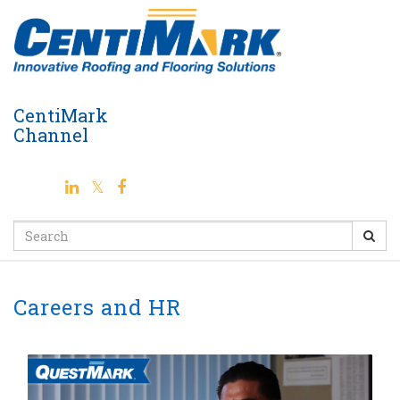
Jump
to
videos
CentiMark
Channel
Search
Careers and HR