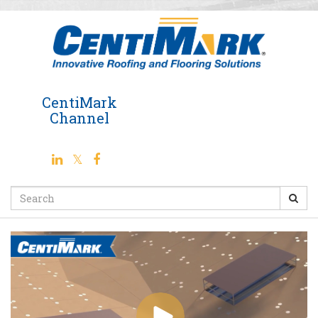
Jump
to
videos
CentiMark
Channel
Search