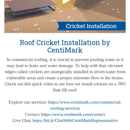
Roof Cricket Installation by
CentiMark
In commercial roofing, it is crucial to prevent pooling water as it
may lead to leaks and water damage. To help with that, elevated
ridges called crickets are strategically installed to divert water from
vulnerable areas and create a proper rainwater flow to the drains.
Check out this quick video to see how we install crickets on a TPO
flute fill roof!
Explore our services:
https://www.centimark.com/commercial-
roofing-services
Contact:
https://www.centimark.com/contact
Live Chat:
https://bit.ly/ChatWithCentiMarkRepresentative