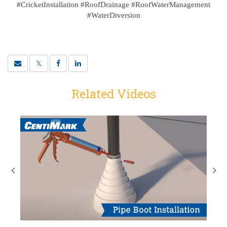
#CricketInstallation #RoofDrainage #RoofWaterManagement
#WaterDiversion
Related Videos