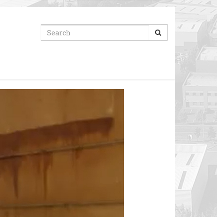
Search