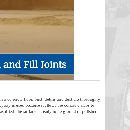
n a concrete floor. First, debris and dust are thoroughly
epoxy is used because it allows the concrete slabs to
 dried, the surface is ready to be ground or polished,