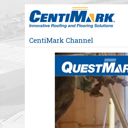
Jump
to
videos
CentiMark Channel