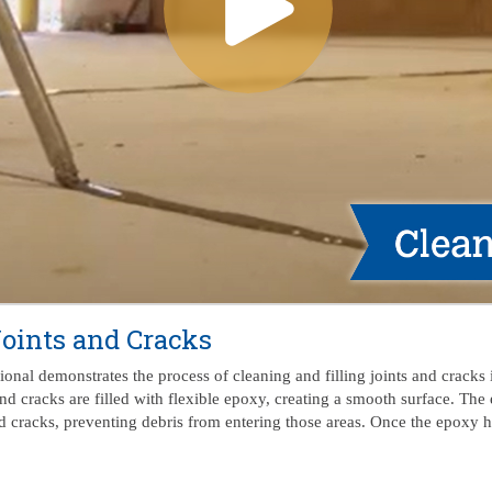
Joints and Cracks
nal demonstrates the process of cleaning and filling joints and cracks i
nd cracks are filled with flexible epoxy, creating a smooth surface. The 
 cracks, preventing debris from entering those areas. Once the epoxy has