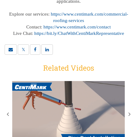
applications.
Explore our services:
https://www.centimark.com/commercial-
roofing-services
Contact:
https://www.centimark.com/contact
Live Chat:
https://bit.ly/ChatWithCentiMarkRepresentative
Related Videos