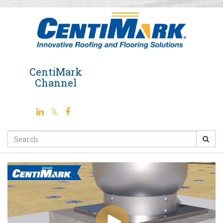
Jump
to
videos
CentiMark
Channel
Search