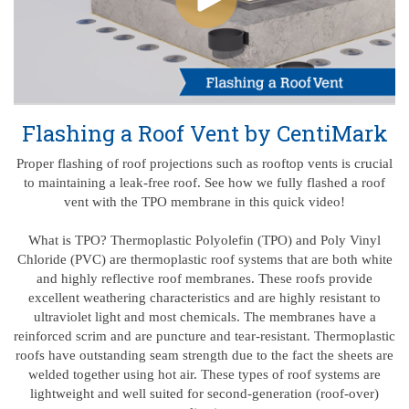
Flashing a Roof Vent by CentiMark
Proper flashing of roof projections such as rooftop vents is crucial
to maintaining a leak-free roof. See how we fully flashed a roof
vent with the TPO membrane in this quick video!
What is TPO? Thermoplastic Polyolefin (TPO) and Poly Vinyl
Chloride (PVC) are thermoplastic roof systems that are both white
and highly reflective roof membranes. These roofs provide
excellent weathering characteristics and are highly resistant to
ultraviolet light and most chemicals. The membranes have a
reinforced scrim and are puncture and tear-resistant. Thermoplastic
roofs have outstanding seam strength due to the fact the sheets are
welded together using hot air. These types of roof systems are
lightweight and well suited for second-generation (roof-over)