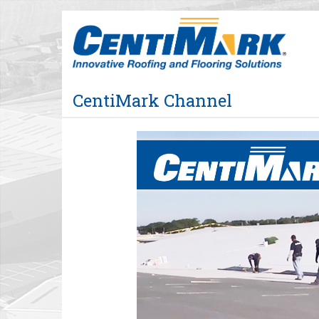
Jump
to
videos
CentiMark Channel