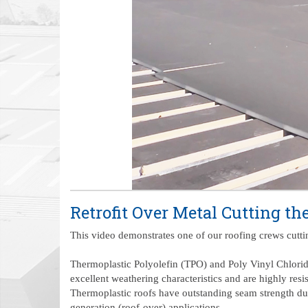
Retrofit Over Metal Cutting th
This video demonstrates one of our roofing crews cutting
Thermoplastic Polyolefin (TPO) and Poly Vinyl Chlorid
excellent weathering characteristics and are highly resi
Thermoplastic roofs have outstanding seam strength due 
generation (roof-over) applications.