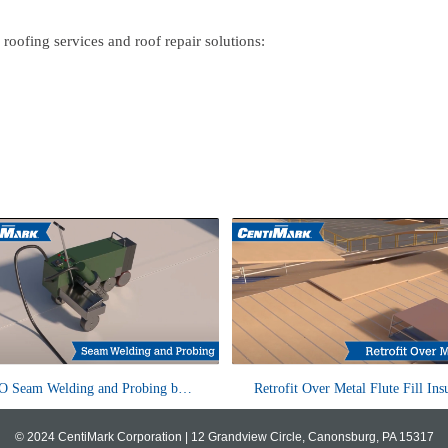
roofing services and roof repair solutions:
TPO (Thermoplastic Polyolefin)
Leveraging the exceptional durabili
TPO Seam Welding and Probing by CentiMark
mbranes are single-ply roof systems
metal panels, numerous facilities op
at provide excellent durability, e...
retrofit their existing...
© 2024 CentiMark Corporation |
12 Grandview Circle, Canonsburg, PA 15317