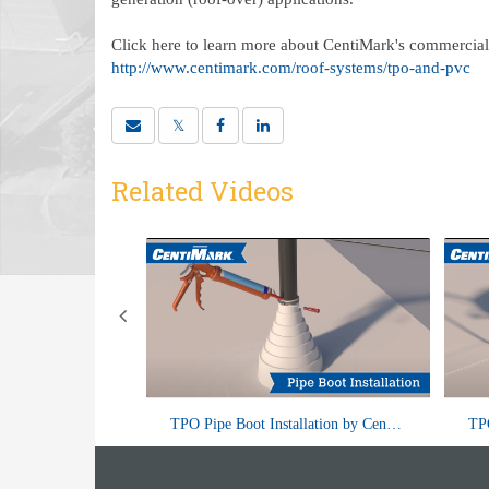
Click here to learn more about CentiMark's commercial 
http://www.centimark.com/roof-systems/tpo-and-pvc
Related Videos
f wondering about
Pipe boots are an essential component of
Wall Flashing with a Termination Bar by CentiMark
TPO Pipe Boot Installation by CentiMark
 roof flashing was
roof systems, designed to provide a
me
 are just i...
watertight seal around pipes...
th