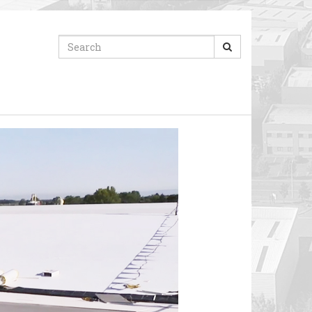
Search