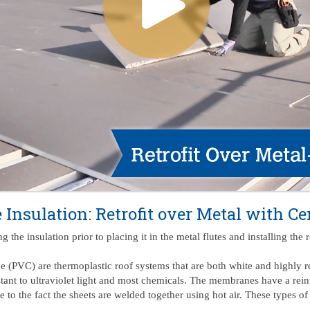
e Insulation: Retrofit over Metal with C
 the insulation prior to placing it in the metal flutes and installing th
e (PVC) are thermoplastic roof systems that are both white and highly 
stant to ultraviolet light and most chemicals. The membranes have a rein
to the fact the sheets are welded together using hot air. These types of