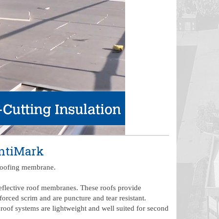
entiMark
e roofing membrane.
reflective roof membranes. These roofs provide
forced scrim and are puncture and tear resistant.
 roof systems are lightweight and well suited for second