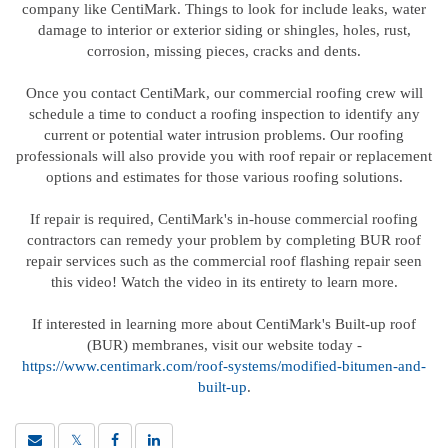
company like CentiMark. Things to look for include leaks, water
damage to interior or exterior siding or shingles, holes, rust,
corrosion, missing pieces, cracks and dents.
Once you contact CentiMark, our commercial roofing crew will
schedule a time to conduct a roofing inspection to identify any
current or potential water intrusion problems. Our roofing
professionals will also provide you with roof repair or replacement
options and estimates for those various roofing solutions.
If repair is required, CentiMark's in-house commercial roofing
contractors can remedy your problem by completing BUR roof
repair services such as the commercial roof flashing repair seen
this video! Watch the video in its entirety to learn more.
If interested in learning more about CentiMark's Built-up roof
(BUR) membranes, visit our website today -
https://www.centimark.com/roof-systems/modified-bitumen-and-
built-up
.