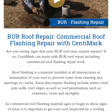
BUR Roof Repair: Commercial Roof
Flashing Repair with CentiMark
Are you seeing signs that your BUR roof may require repairs? If
so, CentiMark can assist with BUR roof repair including
commercial roof flashing repair work.
Roof flashing is a material installed at all intersections or
termination of your roof to prevent water from entering any
openings or cracks. Areas that require flashing include where roofs
join walls, roof edges as well as roof penetrations such as
chimneys, vents and skylights.
As commercial roof flashing material ages or begin to show signs
of wear, it is important to get your roof inspected by a roofing