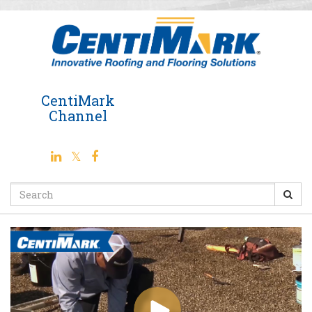
Jump
to
videos
CentiMark
Channel
Search