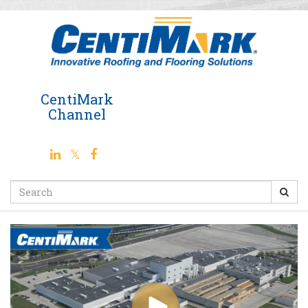
Jump
to
videos
CentiMark
Channel
Search