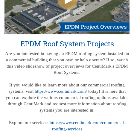
EPDM Roof System Projects
Are you interested in having an EPDM roofing system installed on
a commercial building that you own or help operate? If so, watch
this video slideshow of project overviews for CentiMark's EPDM
Roof Systems.
If you would like to learn more about our commercial roofing
systems, visit
https://www.centimark.com/
today! It is here that
you can explore the various commercial roofing options available
through CentiMark and request more information about roofing
systems you are interested in.
Explore our services:
https://www.centimark.com/commercial-
roofing-services