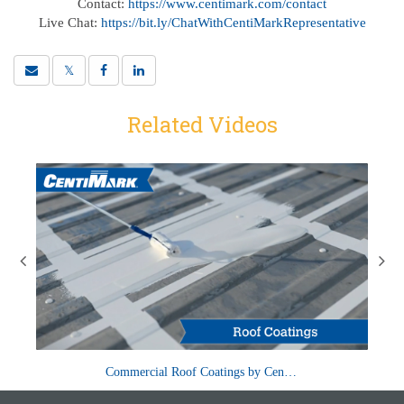
Contact:
https://www.centimark.com/contact
Live Chat:
https://bit.ly/ChatWithCentiMarkRepresentative
Related Videos
 roof
Roof coatings provide a protective barrier that can extend the
M
Commercial Roof Coatings by CentiMark
life of your roof and add a durable waterp...